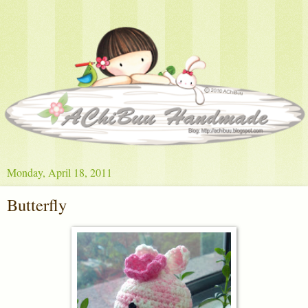
Monday, April 18, 2011
Butterfly