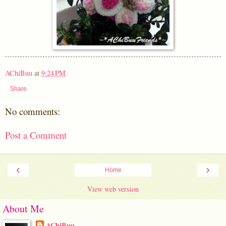
AChiBuu
at
9:24 PM
Share
No comments:
Post a Comment
‹
›
Home
View web version
About Me
AChiBuu